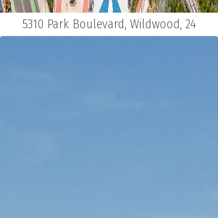
5310 Park Boulevard, Wildwood, 24