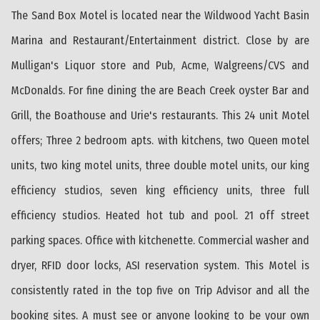
The Sand Box Motel is located near the Wildwood Yacht Basin
Marina and Restaurant/Entertainment district. Close by are
Mulligan's Liquor store and Pub, Acme, Walgreens/CVS and
McDonalds. For fine dining the are Beach Creek oyster Bar and
Grill, the Boathouse and Urie's restaurants. This 24 unit Motel
offers; Three 2 bedroom apts. with kitchens, two Queen motel
units, two king motel units, three double motel units, our king
efficiency studios, seven king efficiency units, three full
efficiency studios. Heated hot tub and pool. 21 off street
parking spaces. Office with kitchenette. Commercial washer and
dryer, RFID door locks, ASI reservation system. This Motel is
consistently rated in the top five on Trip Advisor and all the
booking sites. A must see or anyone looking to be your own