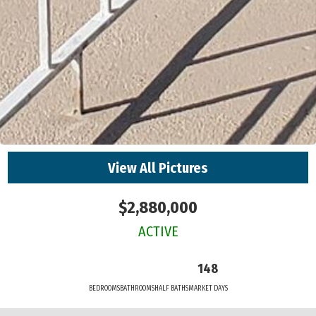
View All Pictures
$2,880,000
ACTIVE
148
BEDROOMS
BATHROOMS
HALF BATHS
MARKET DAYS