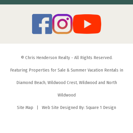
© Chris Henderson Realty - All Rights Reserved.
Featuring Properties for Sale & Summer Vacation Rentals in
Diamond Beach, Wildwood Crest, Wildwood and North
Wildwood
Site Map
| Web Site Designed By:
Square 1 Design