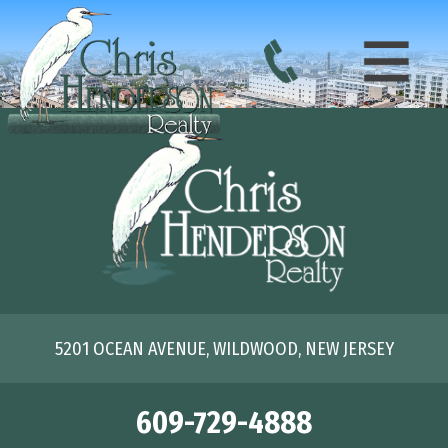
5201 OCEAN AVENUE, WILDWOOD, NEW JERSEY
609-729-4888