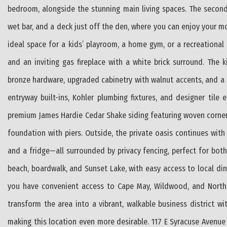
bedroom, alongside the stunning main living spaces. The second
wet bar, and a deck just off the den, where you can enjoy your mor
ideal space for a kids’ playroom, a home gym, or a recreational 
and an inviting gas fireplace with a white brick surround. The 
bronze hardware, upgraded cabinetry with walnut accents, and a 
entryway built-ins, Kohler plumbing fixtures, and designer tile
premium James Hardie Cedar Shake siding featuring woven corner
foundation with piers. Outside, the private oasis continues wi
and a fridge—all surrounded by privacy fencing, perfect for bot
beach, boardwalk, and Sunset Lake, with easy access to local dini
you have convenient access to Cape May, Wildwood, and North 
transform the area into a vibrant, walkable business district w
making this location even more desirable. 117 E Syracuse Avenue 