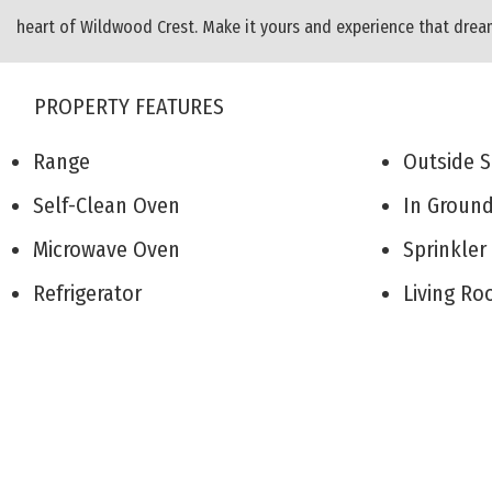
heart of Wildwood Crest. Make it yours and experience that dre
PROPERTY FEATURES
Range
Outside
Self-Clean Oven
In Groun
Microwave Oven
Sprinkle
Refrigerator
Living 
Washer
Den/TV
Dryer
Recreati
Dishwasher
Eat-In-K
Disposal
Dining A