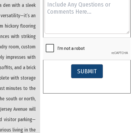
a den with a sleek
versatility—it’s an
rm hickory flooring
nces with striking
undry room, custom
ely impresses with
ffits, and a brick
SUBMIT
plete with storage
ust minutes to the
the south or north,
ersey Avenue will
d visitor parking—
ious living in the