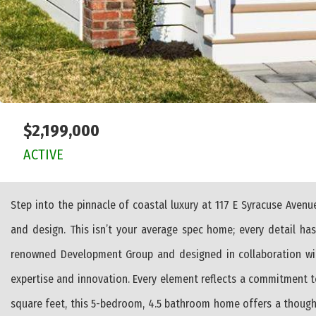
$2,199,000
ACTIVE
Step into the pinnacle of coastal luxury at 117 E Syracuse Aven
and design. This isn’t your average spec home; every detail h
renowned Development Group and designed in collaboration wit
expertise and innovation. Every element reflects a commitment t
square feet, this 5-bedroom, 4.5 bathroom home offers a thoughtful