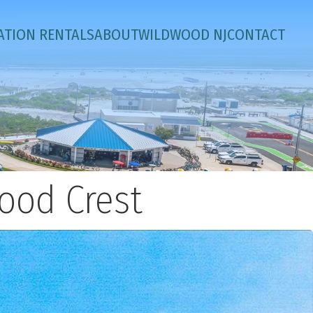
ATION RENTALS
ABOUT
WILDWOOD NJ
CONTACT
ood Crest