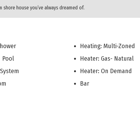
am shore house you’ve always dreamed of.
 Shower
Heating: Multi-Zoned
d Pool
Heater: Gas- Natural
r System
Heater: On Demand
Room
Bar
 Room
Fireplace- Gas
on/Family
Wood Flooring
itchen
Storage
rea
Walk in Closet