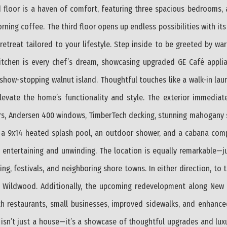
 floor is a haven of comfort, featuring three spacious bedrooms, 
ning coffee. The third floor opens up endless possibilities with its 
retreat tailored to your lifestyle. Step inside to be greeted by wa
kitchen is every chef’s dream, showcasing upgraded GE Café applia
show-stopping walnut island. Thoughtful touches like a walk-in la
 elevate the home’s functionality and style. The exterior immediat
s, Andersen 400 windows, TimberTech decking, stunning mahogany so
th a 9x14 heated splash pool, an outdoor shower, and a cabana com
h entertaining and unwinding. The location is equally remarkable—j
ng, festivals, and neighboring shore towns. In either direction, to 
Wildwood. Additionally, the upcoming redevelopment along New J
ith restaurants, small businesses, improved sidewalks, and enhance
isn’t just a house—it’s a showcase of thoughtful upgrades and luxur