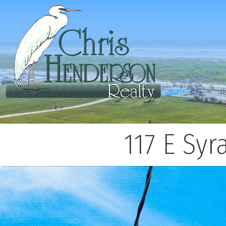
117 E Sy