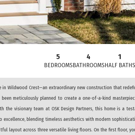
5
4
1
BEDROOMS
BATHROOMS
HALF BATH
ue in Wildwood Crest—an extraordinary new construction that redef
as been meticulously planned to create a one-of-a-kind masterpie
h the visionary team at OSK Design Partners, this home is a test
o excellence, blending timeless aesthetics with modern sophisticati
 layout across three versatile living floors. On the first floor, you