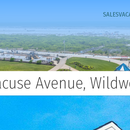
SALES
VAC
racuse Avenue, Wildw