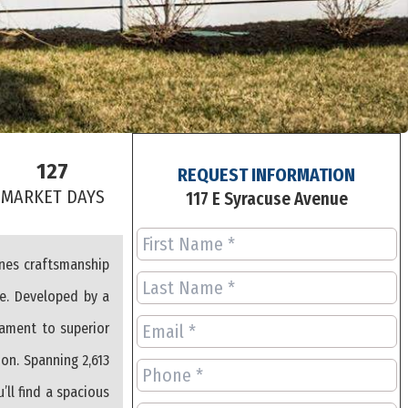
127
REQUEST INFORMATION
S
MARKET DAYS
117 E Syracuse Avenue
ines craftsmanship
ce. Developed by a
ament to superior
on. Spanning 2,613
’ll find a spacious