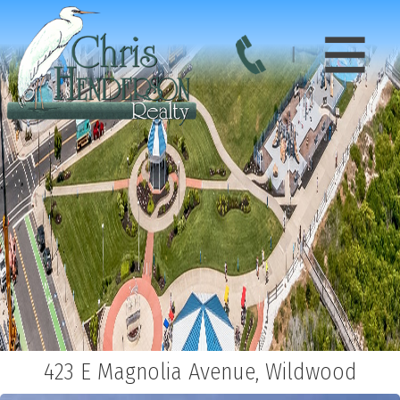
423 E Magnolia Avenue, Wildwood