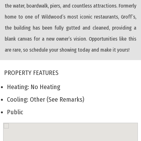
the water, boardwalk, piers, and countless attractions. Formerly
home to one of Wildwood’s most iconic restaurants, Groff’s,
the building has been fully gutted and cleaned, providing a
blank canvas for a new owner’s vision. Opportunities like this
are rare, so schedule your showing today and make it yours!
PROPERTY FEATURES
Heating: No Heating
Cooling: Other (See Remarks)
Public