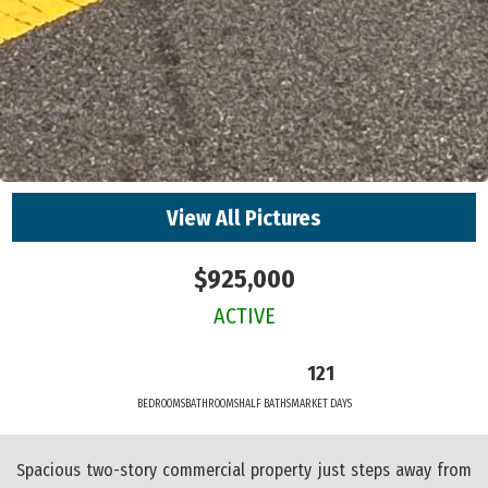
View All Pictures
$925,000
ACTIVE
121
BEDROOMS
BATHROOMS
HALF BATHS
MARKET DAYS
Spacious two-story commercial property just steps away from