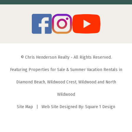
© Chris Henderson Realty - All Rights Reserved.
Featuring Properties for Sale & Summer Vacation Rentals in
Diamond Beach, Wildwood Crest, Wildwood and North
Wildwood
Site Map
| Web Site Designed By:
Square 1 Design