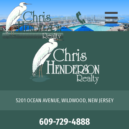
5201 OCEAN AVENUE, WILDWOOD, NEW JERSEY
609-729-4888