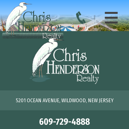
5201 OCEAN AVENUE, WILDWOOD, NEW JERSEY
609-729-4888