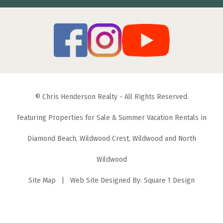
© Chris Henderson Realty - All Rights Reserved.
Featuring Properties for Sale & Summer Vacation Rentals in
Diamond Beach, Wildwood Crest, Wildwood and North
Wildwood
Site Map
| Web Site Designed By:
Square 1 Design