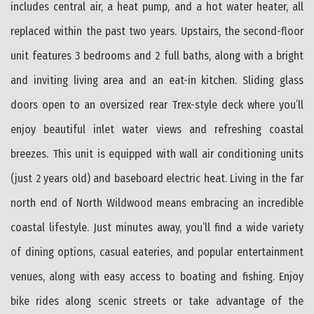
includes central air, a heat pump, and a hot water heater, all
replaced within the past two years. Upstairs, the second-floor
unit features 3 bedrooms and 2 full baths, along with a bright
and inviting living area and an eat-in kitchen. Sliding glass
doors open to an oversized rear Trex-style deck where you’ll
enjoy beautiful inlet water views and refreshing coastal
breezes. This unit is equipped with wall air conditioning units
(just 2 years old) and baseboard electric heat. Living in the far
north end of North Wildwood means embracing an incredible
coastal lifestyle. Just minutes away, you’ll find a wide variety
of dining options, casual eateries, and popular entertainment
venues, along with easy access to boating and fishing. Enjoy
bike rides along scenic streets or take advantage of the