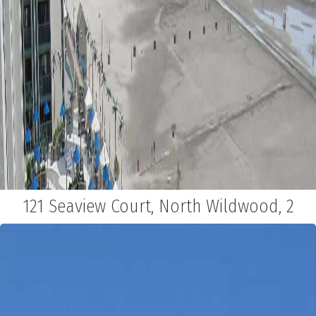
121 Seaview Court, North Wildwood, 2