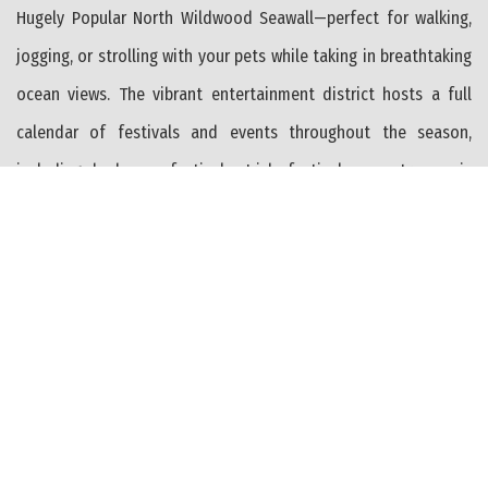
Hugely Popular North Wildwood Seawall—perfect for walking,
jogging, or strolling with your pets while taking in breathtaking
ocean views. The vibrant entertainment district hosts a full
calendar of festivals and events throughout the season,
including barbecue festivals, Irish festivals, country music
events, and much more—offering something for everyone all
summer long and well into the Off Season. Additional
highlights include two separately metered, money-saving solar
panel systems (OWNED, not leased)—one for each unit—helping
to significantly reduce utility costs. The home has been
thoughtfully maintained with a leveled structure and
reinforced supports, plus an insulated crawl space for added
efficiency. Outside, the large, fenced yard includes two private