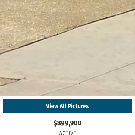
View All Pictures
$899,900
ACTIVE