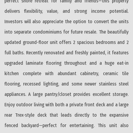
perfect shore retreat for family and friends—this property
delivers flexibility, value, and strong income potential.
Investors will also appreciate the option to convert the units
into separate condominiums for future resale. The beautifully
updated ground-floor unit offers 2 spacious bedrooms and 2
full baths. Recently renovated and freshly painted, it features
upgraded laminate flooring throughout and a huge eat-in
kitchen complete with abundant cabinetry, ceramic tile
flooring, recessed lighting, and some newer stainless steel
appliances. A large pantry/closet provides excellent storage.
Enjoy outdoor living with both a private front deck and a large
rear Trex-style deck that leads directly to the expansive
fenced backyard—perfect for entertaining. This unit also