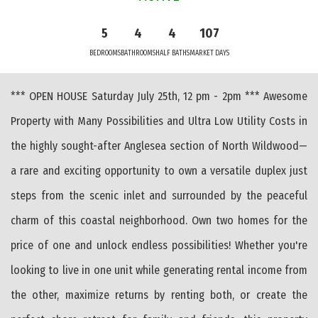
5
4
4
107
BEDROOMS
BATHROOMS
HALF BATHS
MARKET DAYS
*** OPEN HOUSE Saturday July 25th, 12 pm - 2pm *** Awesome
Property with Many Possibilities and Ultra Low Utility Costs in
the highly sought-after Anglesea section of North Wildwood—
a rare and exciting opportunity to own a versatile duplex just
steps from the scenic inlet and surrounded by the peaceful
charm of this coastal neighborhood. Own two homes for the
price of one and unlock endless possibilities! Whether you're
looking to live in one unit while generating rental income from
the other, maximize returns by renting both, or create the