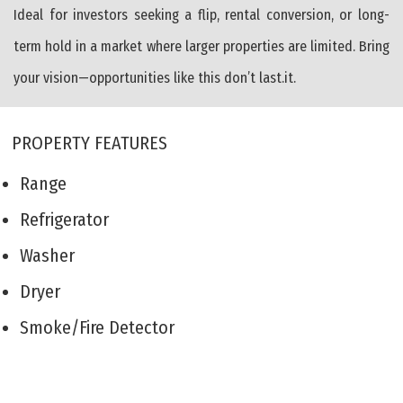
Ideal for investors seeking a flip, rental conversion, or long-
term hold in a market where larger properties are limited. Bring
your vision—opportunities like this don’t last.it.
PROPERTY FEATURES
Range
Refrigerator
Washer
Dryer
Smoke/Fire Detector
Patio
Storage Building