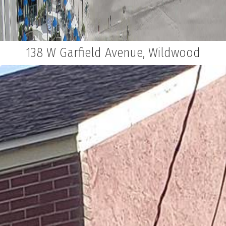
138 W Garfield Avenue, Wildwood