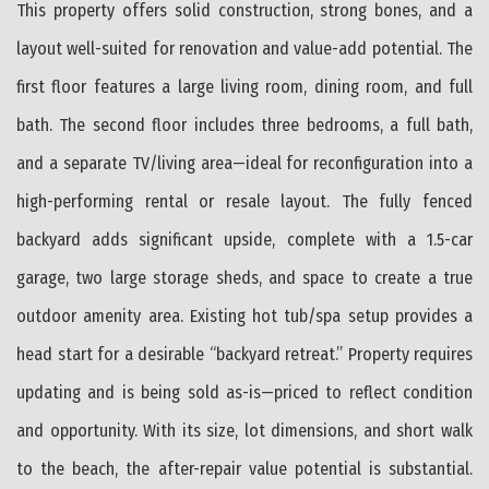
This property offers solid construction, strong bones, and a
layout well-suited for renovation and value-add potential. The
first floor features a large living room, dining room, and full
bath. The second floor includes three bedrooms, a full bath,
and a separate TV/living area—ideal for reconfiguration into a
high-performing rental or resale layout. The fully fenced
backyard adds significant upside, complete with a 1.5-car
garage, two large storage sheds, and space to create a true
outdoor amenity area. Existing hot tub/spa setup provides a
head start for a desirable “backyard retreat.” Property requires
updating and is being sold as-is—priced to reflect condition
and opportunity. With its size, lot dimensions, and short walk
to the beach, the after-repair value potential is substantial.