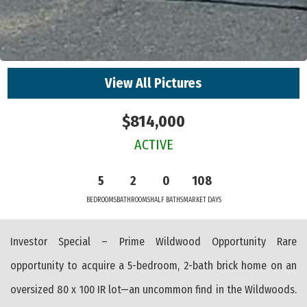
View All Pictures
$814,000
ACTIVE
5
2
0
108
BEDROOMS
BATHROOMS
HALF BATHS
MARKET DAYS
Investor Special – Prime Wildwood Opportunity Rare
opportunity to acquire a 5-bedroom, 2-bath brick home on an
oversized 80 x 100 IR lot—an uncommon find in the Wildwoods.