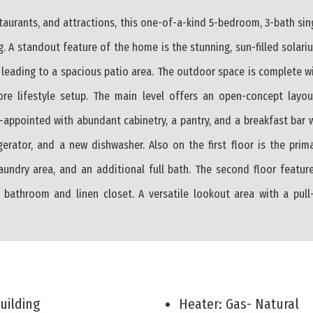
staurants, and attractions, this one-of-a-kind 5-bedroom, 3-bath si
g. A standout feature of the home is the stunning, sun-filled solar
s leading to a spacious patio area. The outdoor space is complete w
ore lifestyle setup. The main level offers an open-concept layou
ll-appointed with abundant cabinetry, a pantry, and a breakfast bar 
gerator, and a new dishwasher. Also on the first floor is the pri
aundry area, and an additional full bath. The second floor featur
l bathroom and linen closet. A versatile lookout area with a pul
Building
Heater: Gas- Natural