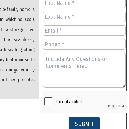
ngle-family home is
ium, which houses a
ith a storage shed
t that seamlessly
with seating, along
mary bedroom suite
es four generously
l-out bed provides
SUBMIT