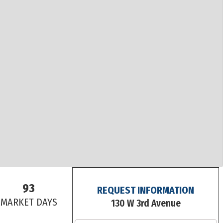
93
REQUEST INFORMATION
S
MARKET DAYS
130 W 3rd Avenue