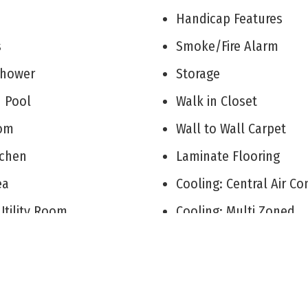
V
Handicap Features
ks
Smoke/Fire Alarm
 Shower
Storage
d Pool
Walk in Closet
Room
Wall to Wall Carpet
itchen
Laminate Flooring
rea
Cooling: Central Air C
Utility Room
Cooling: Multi Zoned
arks
City
r Primary Bedroom
Two Story
 Gas Natural
See Remarks