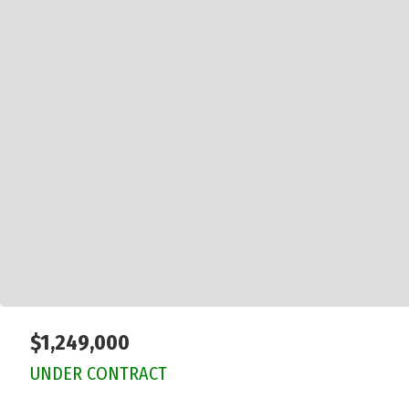
$1,249,000
UNDER CONTRACT