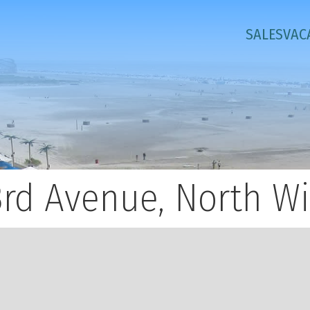
SALES
VAC
3rd Avenue, North W