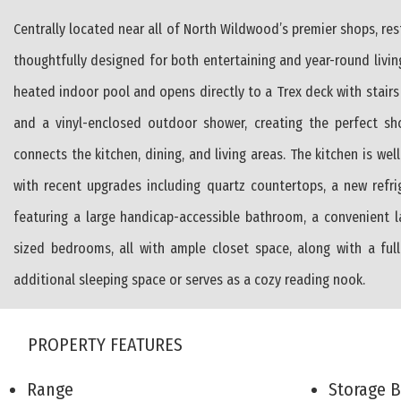
Centrally located near all of North Wildwood’s premier shops, re
thoughtfully designed for both entertaining and year-round livin
heated indoor pool and opens directly to a Trex deck with stair
and a vinyl-enclosed outdoor shower, creating the perfect sh
connects the kitchen, dining, and living areas. The kitchen is we
with recent upgrades including quartz countertops, a new refri
featuring a large handicap-accessible bathroom, a convenient l
sized bedrooms, all with ample closet space, along with a ful
additional sleeping space or serves as a cozy reading nook.
PROPERTY FEATURES
Range
Storage 