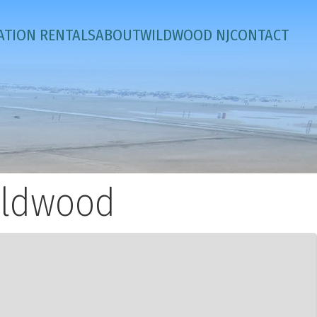
ATION RENTALS
ABOUT
WILDWOOD NJ
CONTACT
ildwood