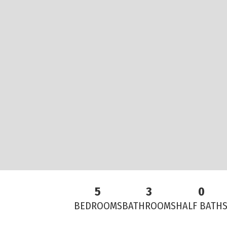
5
3
0
BEDROOMS
BATHROOMS
HALF BATH