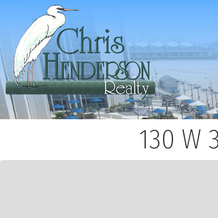
130 W 