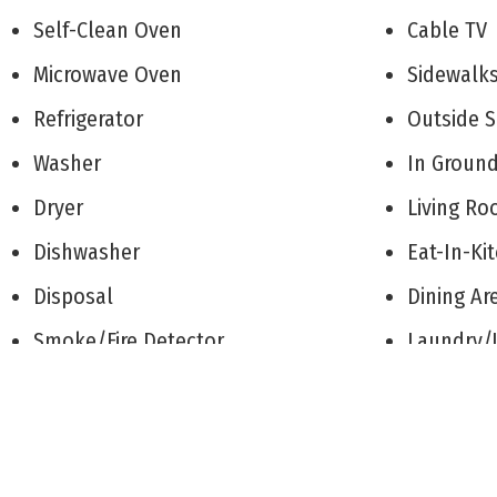
Self-Clean Oven
Cable T
Microwave Oven
Sidewal
Refrigerator
Outside
Washer
In Groun
Dryer
Living 
Dishwasher
Eat-In-K
Disposal
Dining A
Smoke/Fire Detector
Laundry/
Stainless steel appliance
See Rem
Patio
1st Floo
Deck
Heating: