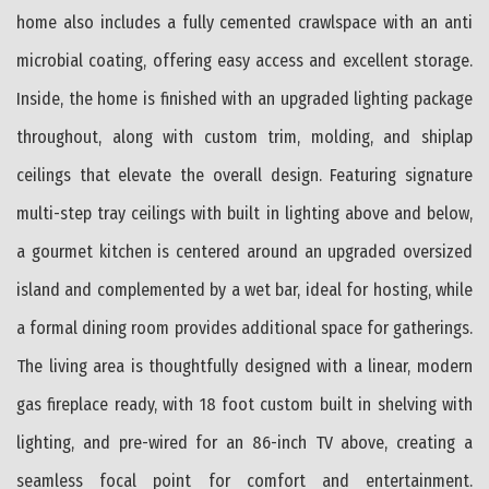
home also includes a fully cemented crawlspace with an anti
microbial coating, offering easy access and excellent storage.
Inside, the home is finished with an upgraded lighting package
throughout, along with custom trim, molding, and shiplap
ceilings that elevate the overall design. Featuring signature
multi-step tray ceilings with built in lighting above and below,
a gourmet kitchen is centered around an upgraded oversized
island and complemented by a wet bar, ideal for hosting, while
a formal dining room provides additional space for gatherings.
The living area is thoughtfully designed with a linear, modern
gas fireplace ready, with 18 foot custom built in shelving with
lighting, and pre-wired for an 86-inch TV above, creating a
seamless focal point for comfort and entertainment.