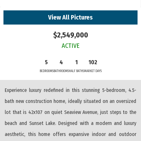
View All Pictures
$2,549,000
ACTIVE
5
4
1
102
BEDROOMS
BATHROOMS
HALF BATHS
MARKET DAYS
Experience luxury redefined in this stunning 5-bedroom, 4.5-
bath new construction home, ideally situated on an oversized
lot that is 42x107 on quiet Seaview Avenue, just steps to the
beach and Sunset Lake. Designed with a modern and luxury
aesthetic, this home offers expansive indoor and outdoor