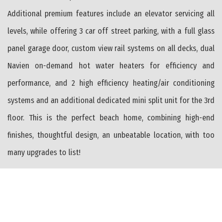
Additional premium features include an elevator servicing all
levels, while offering 3 car off street parking, with a full glass
panel garage door, custom view rail systems on all decks, dual
Navien on-demand hot water heaters for efficiency and
performance, and 2 high efficiency heating/air conditioning
systems and an additional dedicated mini split unit for the 3rd
floor. This is the perfect beach home, combining high-end
finishes, thoughtful design, an unbeatable location, with too
many upgrades to list!
PROPERTY FEATURES
Range