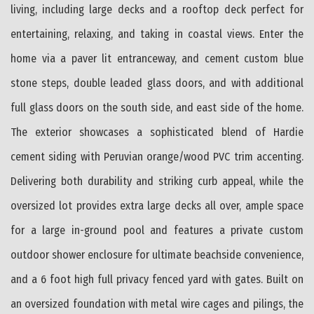
living, including large decks and a rooftop deck perfect for
entertaining, relaxing, and taking in coastal views. Enter the
home via a paver lit entranceway, and cement custom blue
stone steps, double leaded glass doors, and with additional
full glass doors on the south side, and east side of the home.
The exterior showcases a sophisticated blend of Hardie
cement siding with Peruvian orange/wood PVC trim accenting.
Delivering both durability and striking curb appeal, while the
oversized lot provides extra large decks all over, ample space
for a large in-ground pool and features a private custom
outdoor shower enclosure for ultimate beachside convenience,
and a 6 foot high full privacy fenced yard with gates. Built on
an oversized foundation with metal wire cages and pilings, the