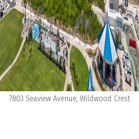
7803 Seaview Avenue, Wildwood Crest