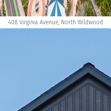
408 Virginia Avenue, North Wildwood