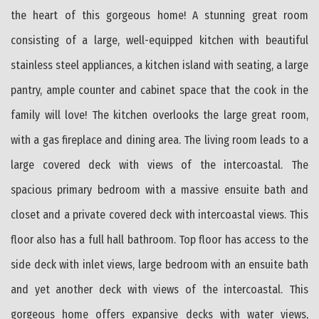
the heart of this gorgeous home! A stunning great room
consisting of a large, well-equipped kitchen with beautiful
stainless steel appliances, a kitchen island with seating, a large
pantry, ample counter and cabinet space that the cook in the
family will love! The kitchen overlooks the large great room,
with a gas fireplace and dining area. The living room leads to a
large covered deck with views of the intercoastal. The
spacious primary bedroom with a massive ensuite bath and
closet and a private covered deck with intercoastal views. This
floor also has a full hall bathroom. Top floor has access to the
side deck with inlet views, large bedroom with an ensuite bath
and yet another deck with views of the intercoastal. This
gorgeous home offers expansive decks with water views,