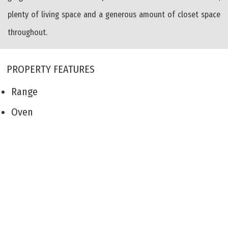
plenty of living space and a generous amount of closet space
throughout.
PROPERTY FEATURES
Range
Oven
Self-Clean Oven
Dishwasher
Deck
Living Room
Kitchen