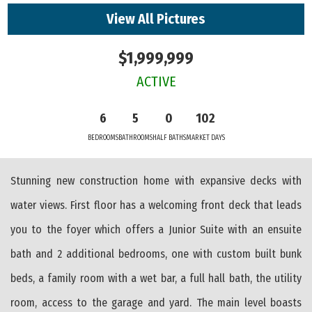
View All Pictures
$1,999,999
ACTIVE
6
5
0
102
BEDROOMS
BATHROOMS
HALF BATHS
MARKET DAYS
Stunning new construction home with expansive decks with
water views. First floor has a welcoming front deck that leads
you to the foyer which offers a Junior Suite with an ensuite
bath and 2 additional bedrooms, one with custom built bunk
beds, a family room with a wet bar, a full hall bath, the utility
room, access to the garage and yard. The main level boasts