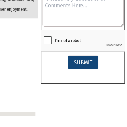
mmer enjoyment.
SUBMIT