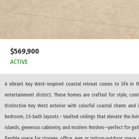
$569,900
ACTIVE
A vibrant Key West–inspired coastal retreat comes to life in
entertainment district. These homes are crafted for style, co
Distinctive Key West exterior with colorful coastal charm and 
bedroom, 2.5-bath layouts • Vaulted ceilings that elevate the livi
islands, generous cabinetry, and modern finishes—perfect for gath
flexible space for storage, office, gym or indoor-outdoor space. 