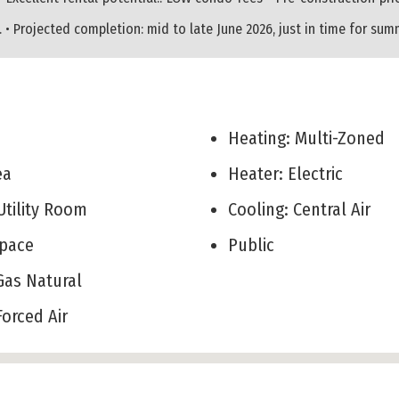
• Projected completion: mid to late June 2026, just in time for su
Heating: Multi-Zoned
rea
Heater: Electric
Utility Room
Cooling: Central Air
 Space
Public
 Gas Natural
 Forced Air