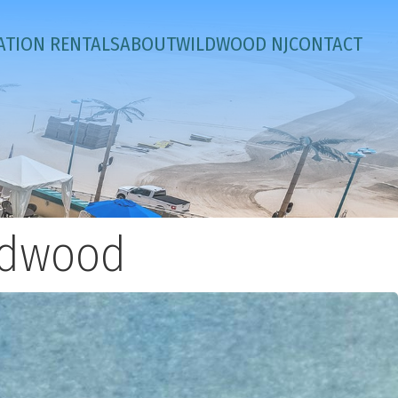
ATION RENTALS
ABOUT
WILDWOOD NJ
CONTACT
ildwood