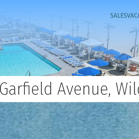
SALES
VAC
Garfield Avenue, W