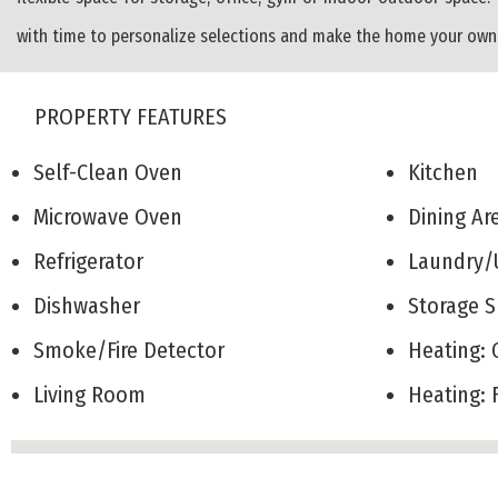
with time to personalize selections and make the home your own. 
PROPERTY FEATURES
Self-Clean Oven
Kitchen
Microwave Oven
Dining A
Refrigerator
Laundry/
Dishwasher
Storage
Smoke/Fire Detector
Heating:
Living Room
Heating: