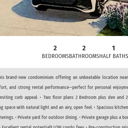
2
2
1
BEDROOMS
BATHROOMS
HALF BATH
 this brand-new condominium offering an unbeatable location near
mfort, and strong rental performance—perfect for personal enjoym
inviting curb appeal. • Two floor plans 2 Bedroom plus den and 2
ng space with natural light and an airy, open feel. • Spacious kitche
erings. • Private yard for outdoor dining. • Private garage plus a b
• Excellent rental potential!! LOW condo fees • Pre-construction pri