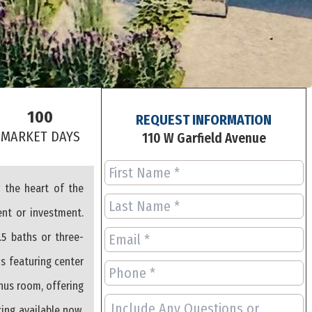
100
REQUEST INFORMATION
S
MARKET DAYS
110 W Garfield Avenue
 the heart of the
ent or investment.
.5 baths or three-
ns featuring center
onus room, offering
cing available now,