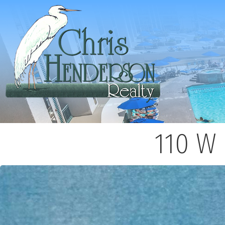
110 W 