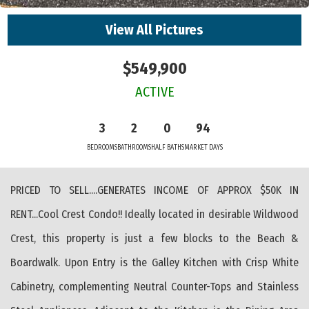
View All Pictures
$549,900
ACTIVE
3
2
0
94
BEDROOMS
BATHROOMS
HALF BATHS
MARKET DAYS
PRICED TO SELL....GENERATES INCOME OF APPROX $50K IN
RENT...Cool Crest Condo!! Ideally located in desirable Wildwood
Crest, this property is just a few blocks to the Beach &
Boardwalk. Upon Entry is the Galley Kitchen with Crisp White
Cabinetry, complementing Neutral Counter-Tops and Stainless