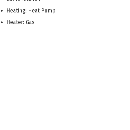
Heating: Heat Pump
Heater: Gas
Cooling: Wall Air Conditioning
City