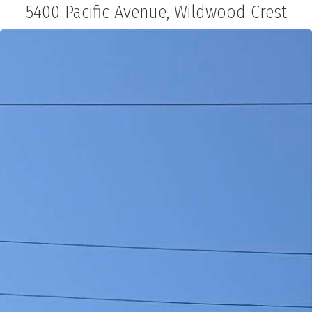
5400 Pacific Avenue, Wildwood Crest