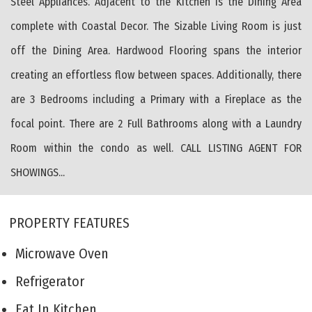
Steel Appliances. Adjacent to the Kitchen is the Dining Area
complete with Coastal Decor. The Sizable Living Room is just
off the Dining Area. Hardwood Flooring spans the interior
creating an effortless flow between spaces. Additionally, there
are 3 Bedrooms including a Primary with a Fireplace as the
focal point. There are 2 Full Bathrooms along with a Laundry
Room within the condo as well. CALL LISTING AGENT FOR
SHOWINGS...
PROPERTY FEATURES
Microwave Oven
Refrigerator
Eat In Kitchen