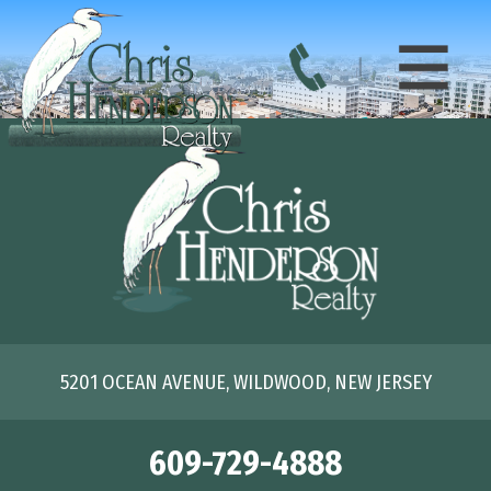
5201 OCEAN AVENUE, WILDWOOD, NEW JERSEY
609-729-4888