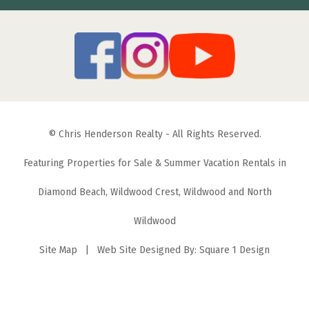
© Chris Henderson Realty - All Rights Reserved.
Featuring Properties for Sale & Summer Vacation Rentals in
Diamond Beach, Wildwood Crest, Wildwood and North
Wildwood
Site Map
| Web Site Designed By:
Square 1 Design