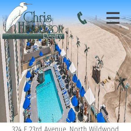
324 E 23rd Avenue, North Wildwood