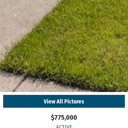
View All Pictures
$775,000
ACTIVE