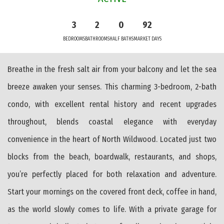
3
2
0
92
BEDROOMS
BATHROOMS
HALF BATHS
MARKET DAYS
Breathe in the fresh salt air from your balcony and let the sea
breeze awaken your senses. This charming 3-bedroom, 2-bath
condo, with excellent rental history and recent upgrades
throughout, blends coastal elegance with everyday
convenience in the heart of North Wildwood. Located just two
blocks from the beach, boardwalk, restaurants, and shops,
you’re perfectly placed for both relaxation and adventure.
Start your mornings on the covered front deck, coffee in hand,
as the world slowly comes to life. With a private garage for