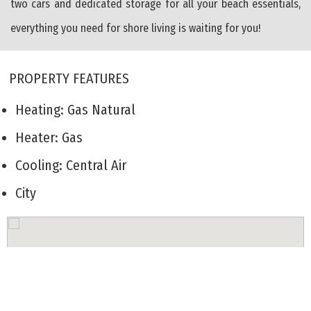
two cars and dedicated storage for all your beach essentials,
everything you need for shore living is waiting for you!
PROPERTY FEATURES
Heating: Gas Natural
Heater: Gas
Cooling: Central Air
City