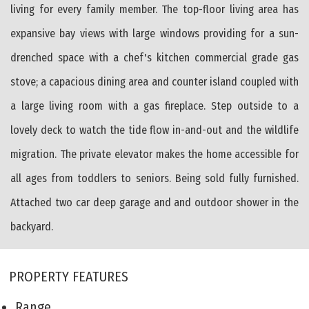
living for every family member. The top-floor living area has
expansive bay views with large windows providing for a sun-
drenched space with a chef's kitchen commercial grade gas
stove; a capacious dining area and counter island coupled with
a large living room with a gas fireplace. Step outside to a
lovely deck to watch the tide flow in-and-out and the wildlife
migration. The private elevator makes the home accessible for
all ages from toddlers to seniors. Being sold fully furnished.
Attached two car deep garage and and outdoor shower in the
backyard.
PROPERTY FEATURES
Range