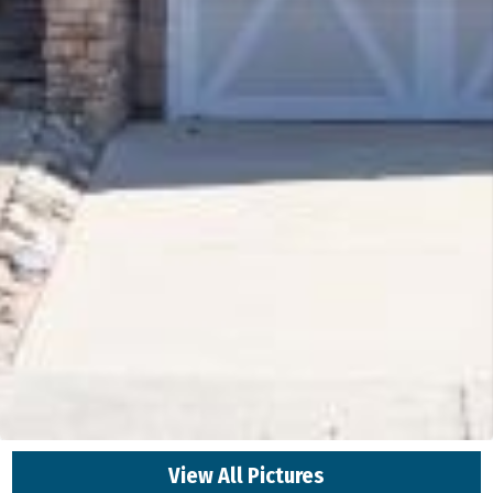
View All Pictures