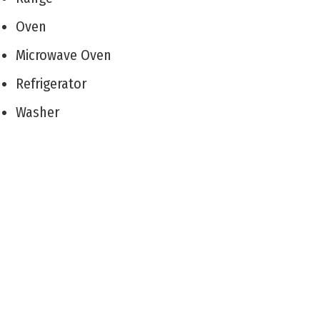
Oven
Microwave Oven
Refrigerator
Washer
Dryer
Dishwasher
Disposal
Stainless Steel Appliance
Living Room
Dining Room
Kitchen