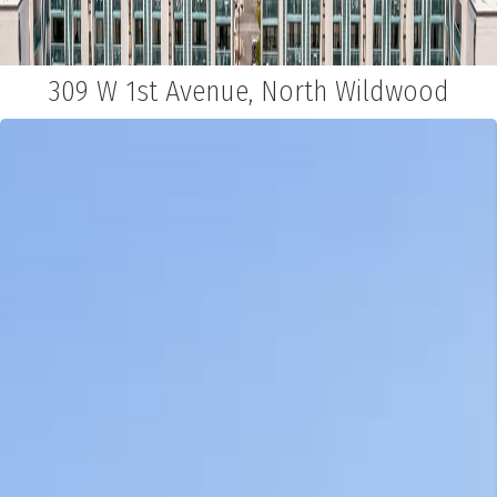
309 W 1st Avenue, North Wildwood