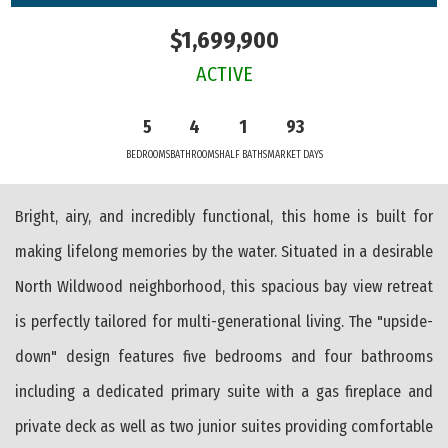
$1,699,900
ACTIVE
5
4
1
93
BEDROOMS
BATHROOMS
HALF BATHS
MARKET DAYS
Bright, airy, and incredibly functional, this home is built for
making lifelong memories by the water. Situated in a desirable
North Wildwood neighborhood, this spacious bay view retreat
is perfectly tailored for multi-generational living. The "upside-
down" design features five bedrooms and four bathrooms
including a dedicated primary suite with a gas fireplace and
private deck as well as two junior suites providing comfortable