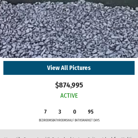
View All Pictures
$874,995
ACTIVE
7
3
0
95
BEDROOMS
BATHROOMS
HALF BATHS
MARKET DAYS