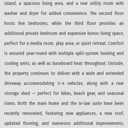
island, a spacious living area, and a rear utility room with
washer and dryer for added convenience. The second floor
hosts five bedrooms, while the third floor provides an
additional private bedroom and expansive bonus living space,
perfect for a media room, play area, or quiet retreat. Comfort
is ensured year-round with multiple split-system heating and
cooling units, as well as baseboard heat throughout. Outside,
the property continues to deliver with a wide and extended
driveway accommodating 3–4 vehicles, along with a rear
storage shed — perfect for bikes, beach gear, and seasonal
items. Both the main home and the in-law suite have been
recently renovated, featuring new appliances, a new roof,
updated flooring, and numerous additional improvements,