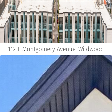
112 E Montgomery Avenue, Wildwood