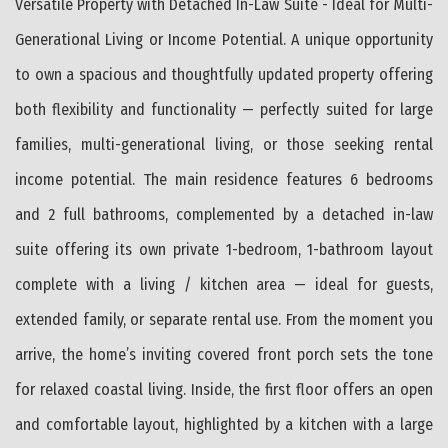
Versatile Property with Detached In-Law Suite - Ideal for Multi-
Generational Living or Income Potential. A unique opportunity
to own a spacious and thoughtfully updated property offering
both flexibility and functionality — perfectly suited for large
families, multi-generational living, or those seeking rental
income potential. The main residence features 6 bedrooms
and 2 full bathrooms, complemented by a detached in-law
suite offering its own private 1-bedroom, 1-bathroom layout
complete with a living / kitchen area — ideal for guests,
extended family, or separate rental use. From the moment you
arrive, the home’s inviting covered front porch sets the tone
for relaxed coastal living. Inside, the first floor offers an open
and comfortable layout, highlighted by a kitchen with a large