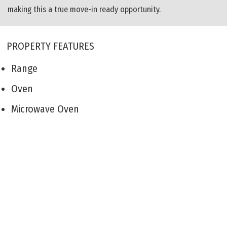
making this a true move-in ready opportunity.
PROPERTY FEATURES
Range
Oven
Microwave Oven
Refrigerator
Washer
Dryer
Dishwasher
Smoke/Fire Detector