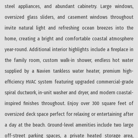
steel appliances, and abundant cabinetry. Large windows,
oversized glass sliders, and casement windows throughout
invite natural light and refreshing ocean breezes into the
home, creating a bright and comfortable coastal atmosphere
year-round. Additional interior highlights include a fireplace in
the family room, custom walk-in shower, endless hot water
supplied by a Navien tankless water heater, premium high-
efficiency HVAC system featuring upgraded commercial-grade
spiral ductwork, in-unit washer and dryer, and modern coastal-
inspired finishes throughout. Enjoy over 300 square feet of
oversized deck space perfect for relaxing or entertaining after
a day at the beach. Ground-level amenities include two large
off-street parking spaces, a private heated storage area,