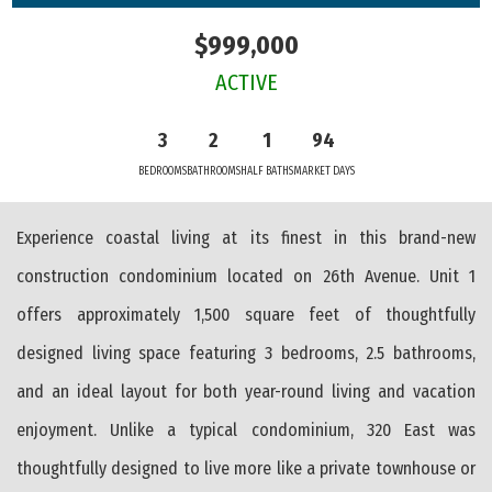
$999,000
ACTIVE
3
2
1
94
BEDROOMS
BATHROOMS
HALF BATHS
MARKET DAYS
Experience coastal living at its finest in this brand-new
construction condominium located on 26th Avenue. Unit 1
offers approximately 1,500 square feet of thoughtfully
designed living space featuring 3 bedrooms, 2.5 bathrooms,
and an ideal layout for both year-round living and vacation
enjoyment. Unlike a typical condominium, 320 East was
thoughtfully designed to live more like a private townhouse or