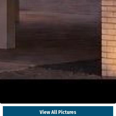
View All Pictures