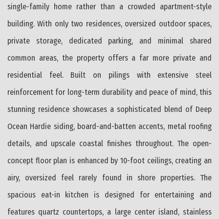
single-family home rather than a crowded apartment-style
building. With only two residences, oversized outdoor spaces,
private storage, dedicated parking, and minimal shared
common areas, the property offers a far more private and
residential feel. Built on pilings with extensive steel
reinforcement for long-term durability and peace of mind, this
stunning residence showcases a sophisticated blend of Deep
Ocean Hardie siding, board-and-batten accents, metal roofing
details, and upscale coastal finishes throughout. The open-
concept floor plan is enhanced by 10-foot ceilings, creating an
airy, oversized feel rarely found in shore properties. The
spacious eat-in kitchen is designed for entertaining and
features quartz countertops, a large center island, stainless