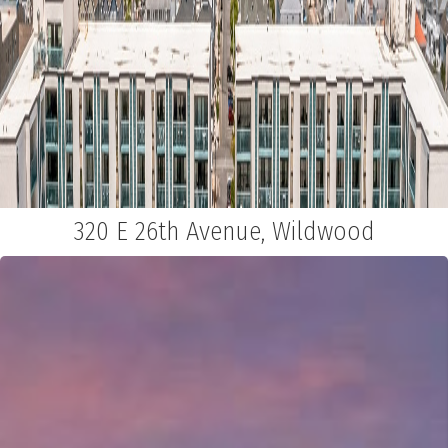
320 E 26th Avenue, Wildwood