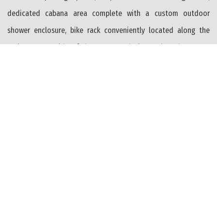
dedicated cabana area complete with a custom outdoor
shower enclosure, bike rack conveniently located along the
Juniper Street side of the property, designated trash storage
area, and shared fenced yard space. Nearly the entire property
is surrounded by premium permeable paver hardscaping,
enhancing both curb appeal and functionality while
complementing the home’s modern coastal design and
creating the feel of a private seaside residence. Perfectly
situated just steps from the beaches, boardwalk, restaurants,
and entertainment of both Wildwood and North Wildwood,
this location also offers front-row access to the area’s famous
summer fireworks and shore lifestyle. An exceptional
opportunity to own brand-new construction with no monthly