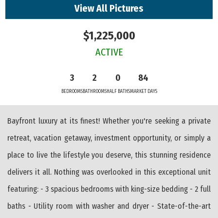
View All Pictures
$1,225,000
ACTIVE
3
2
0
84
BEDROOMS
BATHROOMS
HALF BATHS
MARKET DAYS
Bayfront luxury at its finest! Whether you're seeking a private
retreat, vacation getaway, investment opportunity, or simply a
place to live the lifestyle you deserve, this stunning residence
delivers it all. Nothing was overlooked in this exceptional unit
featuring: - 3 spacious bedrooms with king-size bedding - 2 full
baths - Utility room with washer and dryer - State-of-the-art