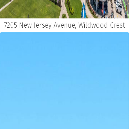
7205 New Jersey Avenue, Wildwood Crest