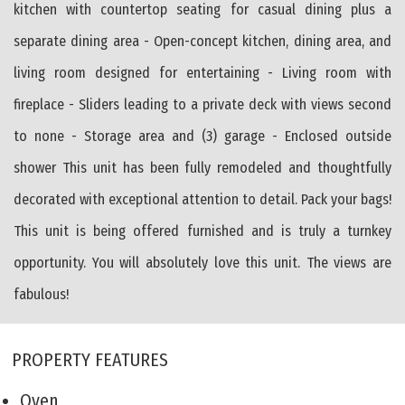
kitchen with countertop seating for casual dining plus a
separate dining area - Open-concept kitchen, dining area, and
living room designed for entertaining - Living room with
fireplace - Sliders leading to a private deck with views second
to none - Storage area and (3) garage - Enclosed outside
shower This unit has been fully remodeled and thoughtfully
decorated with exceptional attention to detail. Pack your bags!
This unit is being offered furnished and is truly a turnkey
opportunity. You will absolutely love this unit. The views are
fabulous!
PROPERTY FEATURES
Oven