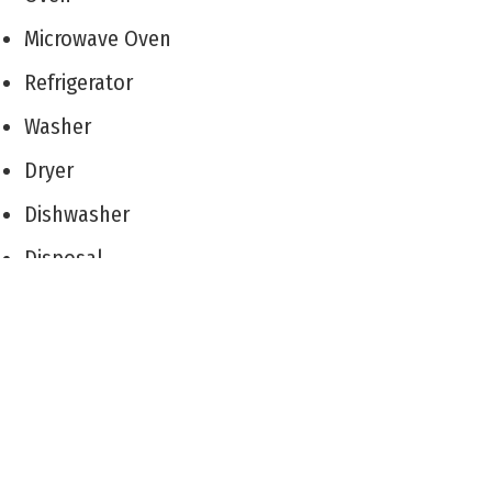
Microwave Oven
Refrigerator
Washer
Dryer
Dishwasher
Disposal
Living Room
Dining Room
Kitchen
Laundry/Utility Room
Storage Space