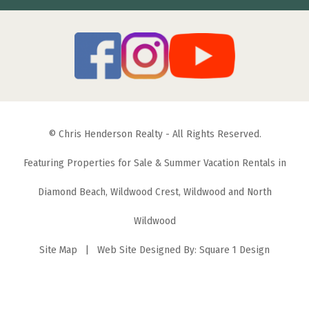
© Chris Henderson Realty - All Rights Reserved.
Featuring Properties for Sale & Summer Vacation Rentals in
Diamond Beach, Wildwood Crest, Wildwood and North
Wildwood
Site Map
| Web Site Designed By:
Square 1 Design