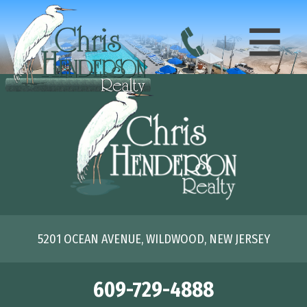
5201 OCEAN AVENUE, WILDWOOD, NEW JERSEY
609-729-4888