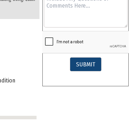
SUBMIT
ondition