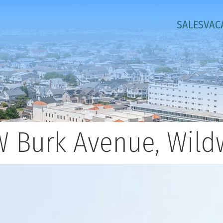
SALES
VAC
W Burk Avenue, Wil