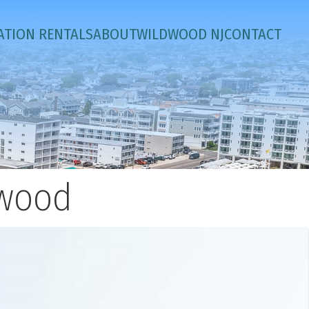
ATION RENTALS
ABOUT
WILDWOOD NJ
CONTACT
dwood