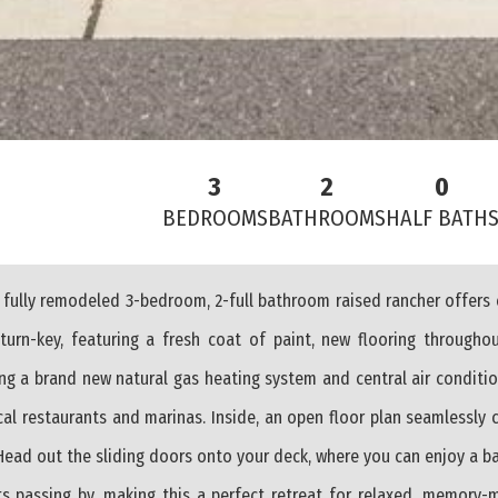
3
2
0
BEDROOMS
BATHROOMS
HALF BATH
 fully remodeled 3-bedroom, 2-full bathroom raised rancher offers
urn-key, featuring a fresh coat of paint, new flooring througho
g a brand new natural gas heating system and central air conditio
cal restaurants and marinas. Inside, an open floor plan seamlessly 
 Head out the sliding doors onto your deck, where you can enjoy a b
ts passing by, making this a perfect retreat for relaxed, memory-m