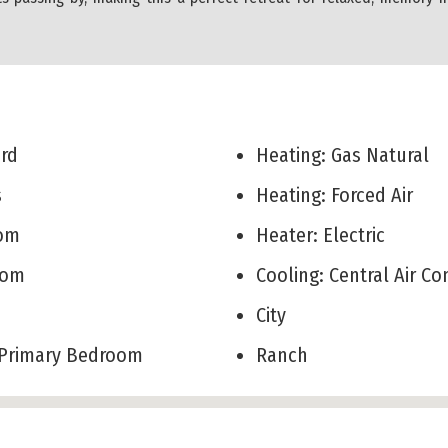
Yard
Heating: Gas Natural
ks
Heating: Forced Air
Room
Heater: Electric
Room
Cooling: Central Air C
City
r Primary Bedroom
Ranch