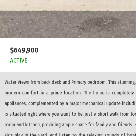
$649,900
ACTIVE
Water Views from back deck and Primary bedroom. This stunning,
modern comfort in a prime location. The home is completely t
appliances, complemented by a major mechanical update includin
is situated right where you want to be, just a short walk from lo
room and kitchen, providing ample space for family and friends.
kids play in the yard, and listen to the relaxing sounds of boa