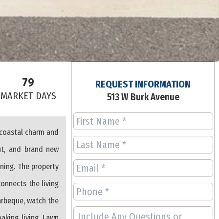
79
REQUEST INFORMATION
S
MARKET DAYS
513 W Burk Avenue
 coastal charm and
ut, and brand new
ning. The property
connects the living
arbeque, watch the
aking living. Lawn