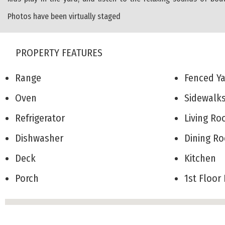
Photos have been virtually staged
PROPERTY FEATURES
Range
Fenced 
Oven
Sidewal
Refrigerator
Living 
Dishwasher
Dining 
Deck
Kitchen
Porch
1st Floo