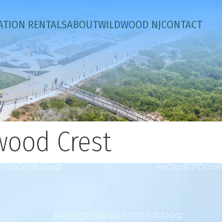
ATION RENTALS
ABOUT
WILDWOOD NJ
CONTACT
wood Crest