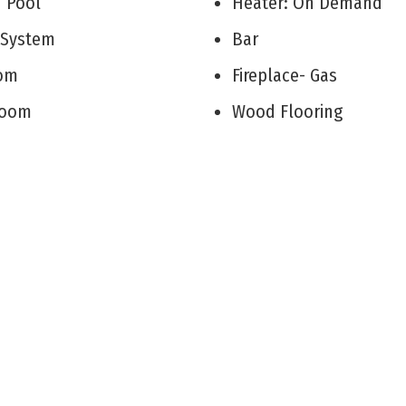
d Pool
Heater: On Demand
r System
Bar
Room
Fireplace- Gas
 Room
Wood Flooring
on/Family
Storage
itchen
Walk in Closet
rea
Tile Flooring
Kitchen Island
Utility Room
Beverage Refrigerato
oom
Cooling: Central Air C
Attic
Cooling: Ceiling Fan
r Primary Bedroom
Cooling: Multi Zoned