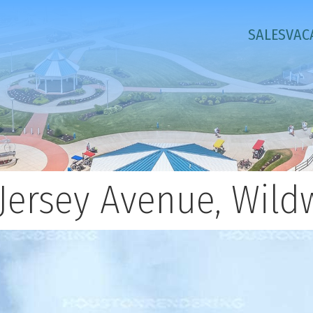
SALES
VAC
Jersey Avenue, Wild