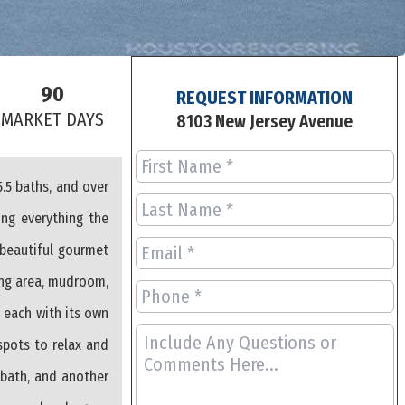
90
REQUEST INFORMATION
S
MARKET DAYS
8103 New Jersey Avenue
.5 baths, and over
ing everything the
 beautiful gourmet
ning area, mudroom,
, each with its own
spots to relax and
 bath, and another