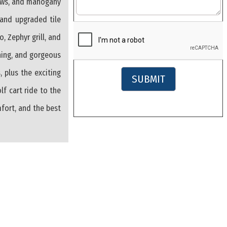
dows, and mahogany
, and upgraded tile
, Zephyr grill, and
shing, and gorgeous
, plus the exciting
SUBMIT
f cart ride to the
mfort, and the best