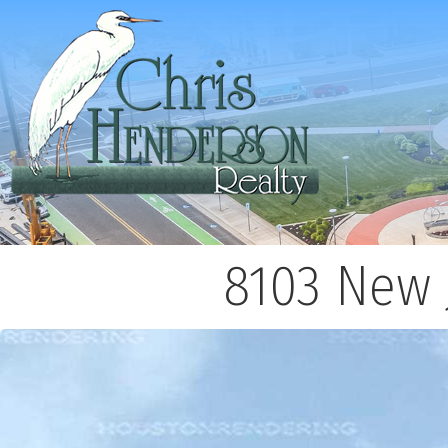
8103 New 