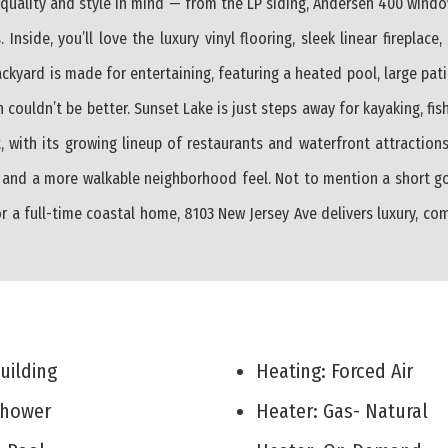
th quality and style in mind — from the LP siding, Andersen 400 win
Inside, you’ll love the luxury vinyl flooring, sleek linear fireplace
kyard is made for entertaining, featuring a heated pool, large patio
 couldn’t be better. Sunset Lake is just steps away for kayaking, fi
, with its growing lineup of restaurants and waterfront attractions
 and a more walkable neighborhood feel. Not to mention a short gol
r a full-time coastal home, 8103 New Jersey Ave delivers luxury, co
Building
Heating: Forced Air
 Shower
Heater: Gas- Natural