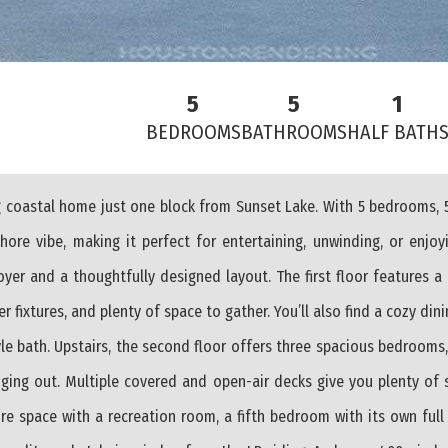
5
5
1
BEDROOMS
BATHROOMS
HALF BATH
coastal home just one block from Sunset Lake. With 5 bedrooms, 5
shore vibe, making it perfect for entertaining, unwinding, or enjoy
oyer and a thoughtfully designed layout. The first floor features a
 fixtures, and plenty of space to gather. You’ll also find a cozy di
yle bath. Upstairs, the second floor offers three spacious bedrooms
anging out. Multiple covered and open-air decks give you plenty of 
e space with a recreation room, a fifth bedroom with its own full