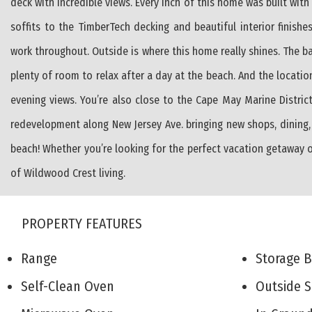
deck with incredible views. Every inch of this home was built wi
soffits to the TimberTech decking and beautiful interior finishes. 
work throughout. Outside is where this home really shines. The bac
plenty of room to relax after a day at the beach. And the location
evening views. You’re also close to the Cape May Marine District
redevelopment along New Jersey Ave. bringing new shops, dining,
beach! Whether you’re looking for the perfect vacation getaway o
of Wildwood Crest living.
PROPERTY FEATURES
Range
Storage 
Self-Clean Oven
Outside