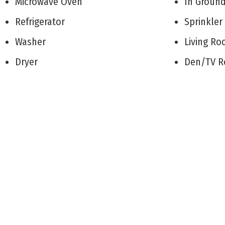
Microwave Oven
In Groun
Refrigerator
Sprinkle
Washer
Living 
Dryer
Den/TV
Dishwasher
Recreati
Disposal
Eat-In-K
Stove Natural Gas
Dining A
Wine Cooler
Pantry
Stainless steel appliance
Laundry/
Patio
Great R
Deck
Storage 
Enclosed/Covered Patio
1st Floo