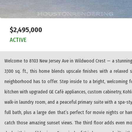
$2,495,000
ACTIVE
Welcome to 8103 New Jersey Ave in Wildwood Crest — a stunning 
3,100 sq. ft., this home blends upscale finishes with a relaxed 
neighborhood has to offer. Step inside to a bright, welcoming f
kitchen with upgraded GE Café appliances, custom cabinetry, Kohler
walk-in laundry room, and a peaceful primary suite with a spa-st
full bath, plus a large den that’s perfect for movie nights or h
catch those amazing sunset views. The third floor adds even mor