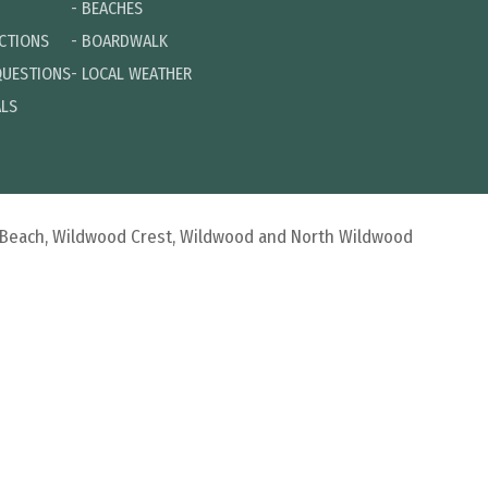
-
BEACHES
ECTIONS
-
BOARDWALK
QUESTIONS
-
LOCAL WEATHER
ALS
d Beach, Wildwood Crest, Wildwood and North Wildwood