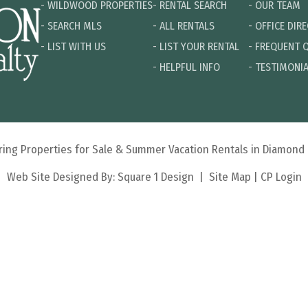
-
WILDWOOD PROPERTIES
-
RENTAL SEARCH
-
OUR TEAM
-
SEARCH MLS
-
ALL RENTALS
-
OFFICE DIR
-
LIST WITH US
-
LIST YOUR RENTAL
-
FREQUENT 
-
HELPFUL INFO
-
TESTIMONI
turing Properties for Sale & Summer Vacation Rentals in Diamon
Web Site Designed By:
Square 1 Design
|
Site Map
|
CP Login