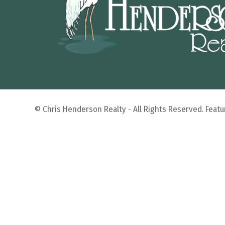
© Chris Henderson Realty - All Rights Reserved. Fea