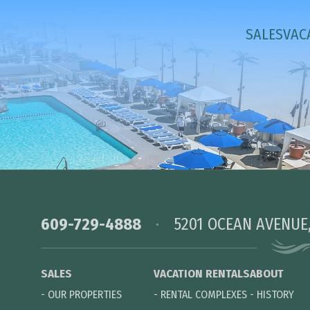
SALES
VAC
609-729-4888
5201 OCEAN AVENUE
SALES
VACATION RENTALS
ABOUT
-
OUR PROPERTIES
-
RENTAL COMPLEXES
-
HISTORY