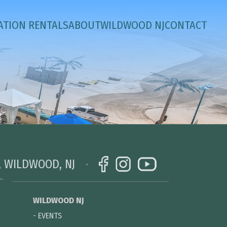
ATION RENTALS
ABOUT
WILDWOOD NJ
CONTACT
, WILDWOOD, NJ
WILDWOOD NJ
-
EVENTS