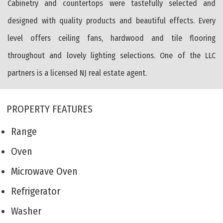
Cabinetry and countertops were tastefully selected and
designed with quality products and beautiful effects. Every
level offers ceiling fans, hardwood and tile flooring
throughout and lovely lighting selections. One of the LLC
partners is a licensed NJ real estate agent.
PROPERTY FEATURES
Range
Oven
Microwave Oven
Refrigerator
Washer