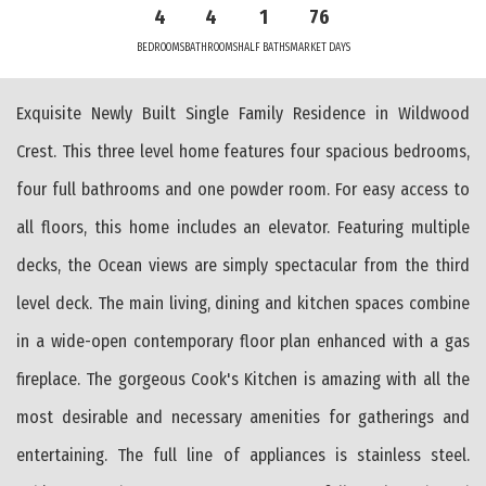
4
4
1
76
BEDROOMS
BATHROOMS
HALF BATHS
MARKET DAYS
Exquisite Newly Built Single Family Residence in Wildwood
Crest. This three level home features four spacious bedrooms,
four full bathrooms and one powder room. For easy access to
all floors, this home includes an elevator. Featuring multiple
decks, the Ocean views are simply spectacular from the third
level deck. The main living, dining and kitchen spaces combine
in a wide-open contemporary floor plan enhanced with a gas
fireplace. The gorgeous Cook's Kitchen is amazing with all the
most desirable and necessary amenities for gatherings and
entertaining. The full line of appliances is stainless steel.