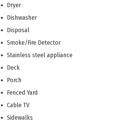
Dryer
Dishwasher
Disposal
Smoke/Fire Detector
Stainless steel appliance
Deck
Porch
Fenced Yard
Cable TV
Sidewalks
Outside Shower