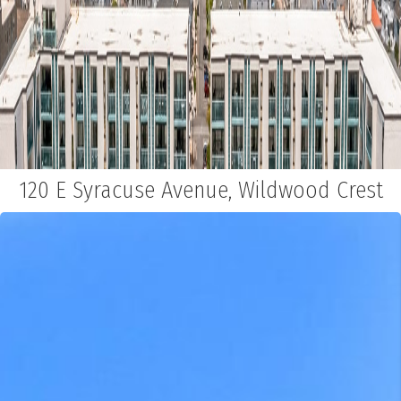
120 E Syracuse Avenue, Wildwood Crest