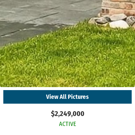
View All Pictures
$2,249,000
ACTIVE