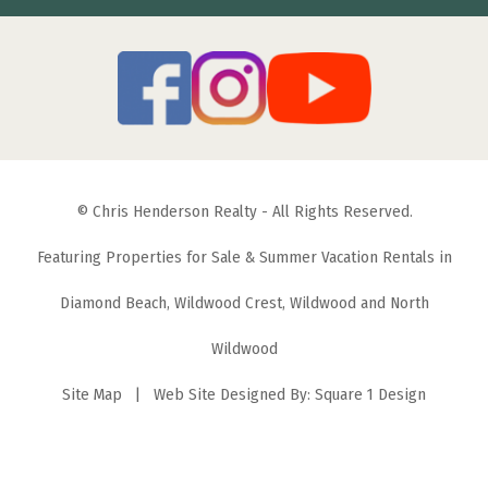
© Chris Henderson Realty - All Rights Reserved.
Featuring Properties for Sale & Summer Vacation Rentals in
Diamond Beach, Wildwood Crest, Wildwood and North
Wildwood
Site Map
| Web Site Designed By:
Square 1 Design