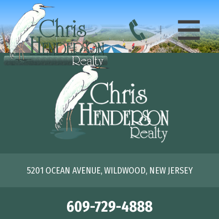
5201 OCEAN AVENUE, WILDWOOD, NEW JERSEY
609-729-4888