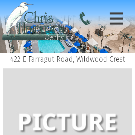
422 E Farragut Road, Wildwood Crest