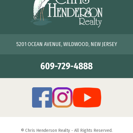
5201 OCEAN AVENUE, WILDWOOD, NEW JERSEY
609-729-4888
© Chris Henderson Realty - All Rights Reserved.