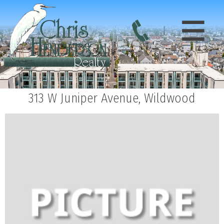
313 W Juniper Avenue, Wildwood