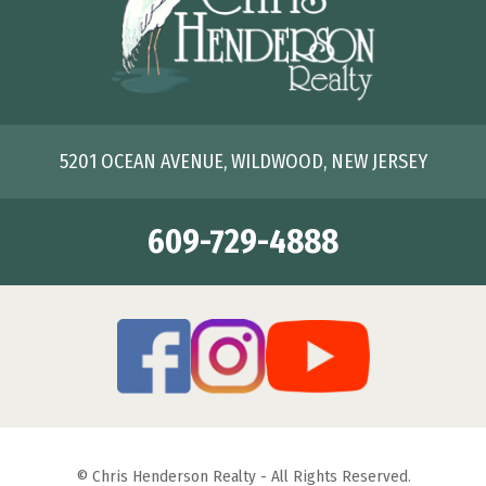
5201 OCEAN AVENUE, WILDWOOD, NEW JERSEY
609-729-4888
© Chris Henderson Realty - All Rights Reserved.