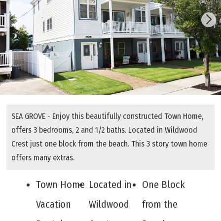
SEA GROVE - Enjoy this beautifully constructed Town Home,
offers 3 bedrooms, 2 and 1/2 baths. Located in Wildwood
Crest just one block from the beach. This 3 story town home
offers many extras.
Town Home
Located in
One Block
Vacation
Wildwood
from the