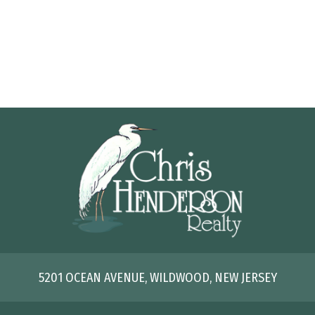
5201 OCEAN AVENUE, WILDWOOD, NEW JERSEY