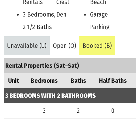
Rentals
Crest
Beach
3 Bedrooms,
Den
Garage
2 1/2 Baths
Parking
Unavailable (U)
Open (O)
Booked (B)
Rental Properties (Sat–Sat)
Unit
Bedrooms
Baths
Half Baths
3 BEDROOMS WITH 2 BATHROOMS
3
2
0