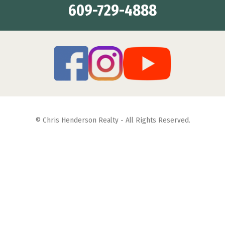
609-729-4888
© Chris Henderson Realty - All Rights Reserved.
Featuring Properties for Sale & Summer Vacation Rentals in
Diamond Beach, Wildwood Crest, Wildwood and North
Wildwood
Site Map
| Web Site Designed By:
Square 1 Design