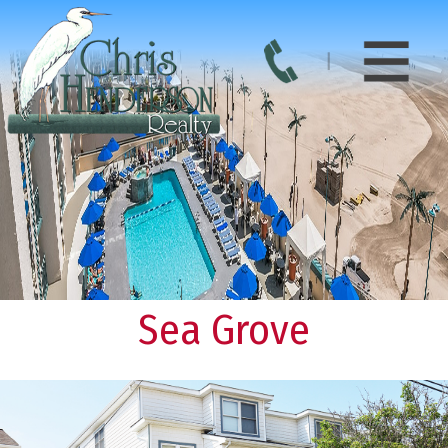
Sea Grove