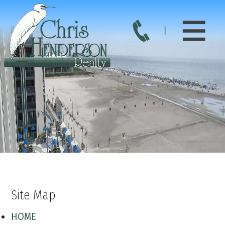
Site Map
HOME