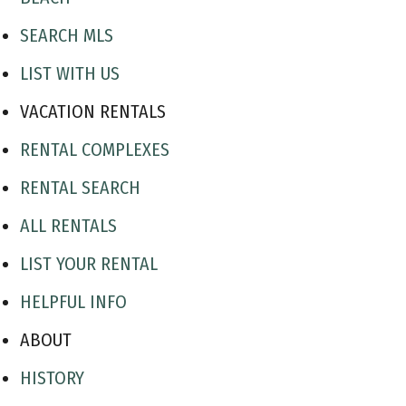
SEARCH MLS
LIST WITH US
VACATION RENTALS
RENTAL COMPLEXES
RENTAL SEARCH
ALL RENTALS
LIST YOUR RENTAL
HELPFUL INFO
ABOUT
HISTORY