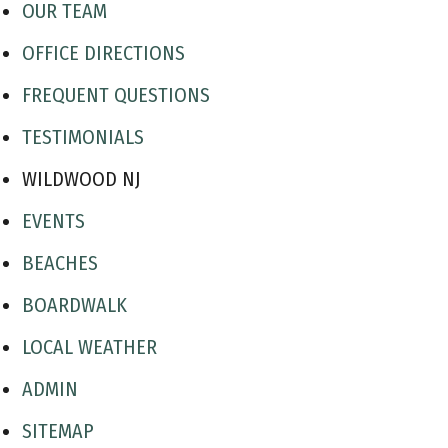
OUR TEAM
OFFICE DIRECTIONS
FREQUENT QUESTIONS
TESTIMONIALS
WILDWOOD NJ
EVENTS
BEACHES
BOARDWALK
LOCAL WEATHER
ADMIN
SITEMAP