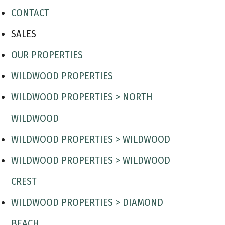
CONTACT
SALES
OUR PROPERTIES
WILDWOOD PROPERTIES
WILDWOOD PROPERTIES > NORTH
WILDWOOD
WILDWOOD PROPERTIES > WILDWOOD
WILDWOOD PROPERTIES > WILDWOOD
CREST
WILDWOOD PROPERTIES > DIAMOND
BEACH