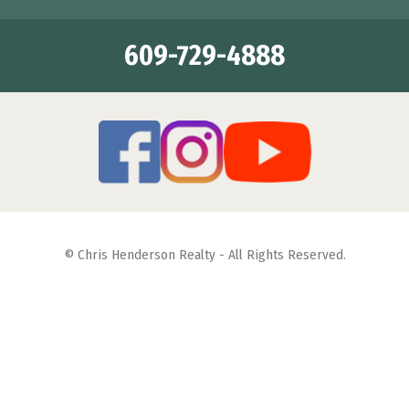
609-729-4888
© Chris Henderson Realty - All Rights Reserved.
Featuring Properties for Sale & Summer Vacation Rentals in
Diamond Beach, Wildwood Crest, Wildwood and North
Wildwood
Site Map
| Web Site Designed By:
Square 1 Design