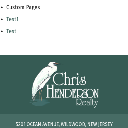
Custom Pages
Test1
Test
5201 OCEAN AVENUE, WILDWOOD, NEW JERSEY