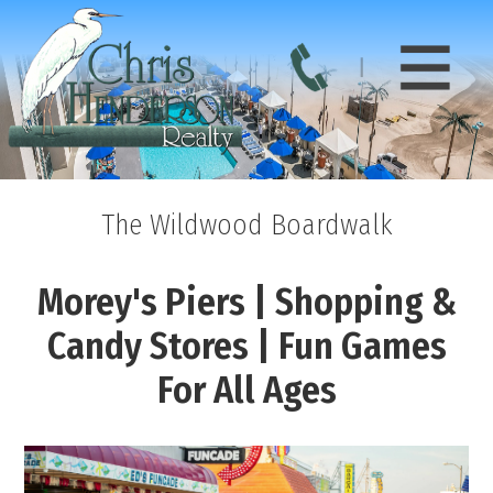
The Wildwood Boardwalk
Morey's Piers | Shopping &
Candy Stores | Fun Games
For All Ages