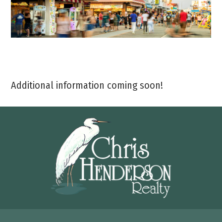
Additional information coming soon!