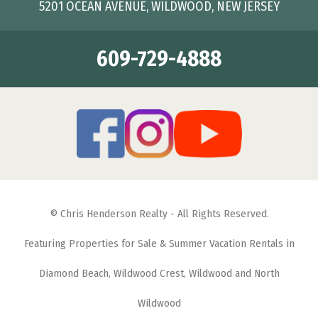
5201 OCEAN AVENUE, WILDWOOD, NEW JERSEY
609-729-4888
© Chris Henderson Realty - All Rights Reserved.
Featuring Properties for Sale & Summer Vacation Rentals in
Diamond Beach, Wildwood Crest, Wildwood and North
Wildwood