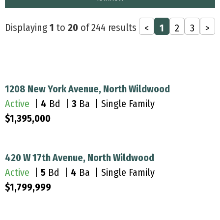
Displaying
1
to
20
of 244 results
<
1
2
3
>
1208 New York Avenue, North Wildwood
Active
|
4
Bd |
3
Ba | Single Family
$1,395,000
420 W 17th Avenue, North Wildwood
Active
|
5
Bd |
4
Ba | Single Family
$1,799,999