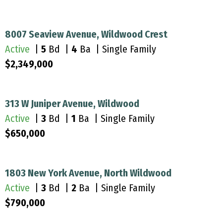
8007 Seaview Avenue, Wildwood Crest
Active
|
5
Bd |
4
Ba | Single Family
$2,349,000
313 W Juniper Avenue, Wildwood
Active
|
3
Bd |
1
Ba | Single Family
$650,000
1803 New York Avenue, North Wildwood
Active
|
3
Bd |
2
Ba | Single Family
$790,000