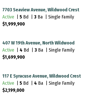
7703 Seaview Avenue, Wildwood Crest
Active
|
5
Bd |
3
Ba | Single Family
$1,999,900
407 W 19th Avenue, North Wildwood
Active
|
4
Bd |
3
Ba | Single Family
$1,699,900
117 E Syracuse Avenue, Wildwood Crest
Active
|
5
Bd |
4
Ba | Single Family
$2,199,000