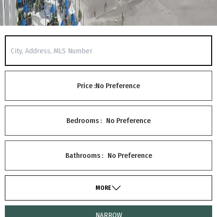
Price :
No Preference
Bedrooms :
No Preference
Bathrooms :
No Preference
MORE
NARROW