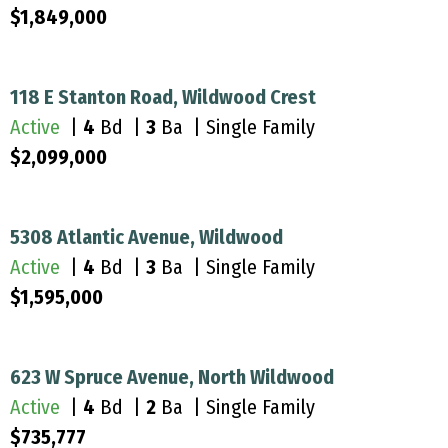
$1,849,000
118 E Stanton Road, Wildwood Crest
Active
|
4
Bd |
3
Ba | Single Family
$2,099,000
5308 Atlantic Avenue, Wildwood
Active
|
4
Bd |
3
Ba | Single Family
$1,595,000
623 W Spruce Avenue, North Wildwood
Active
|
4
Bd |
2
Ba | Single Family
$735,777