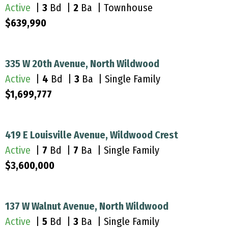
Active
|
3
Bd |
2
Ba | Townhouse
$639,990
335 W 20th Avenue, North Wildwood
Active
|
4
Bd |
3
Ba | Single Family
$1,699,777
419 E Louisville Avenue, Wildwood Crest
Active
|
7
Bd |
7
Ba | Single Family
$3,600,000
137 W Walnut Avenue, North Wildwood
Active
|
5
Bd |
3
Ba | Single Family