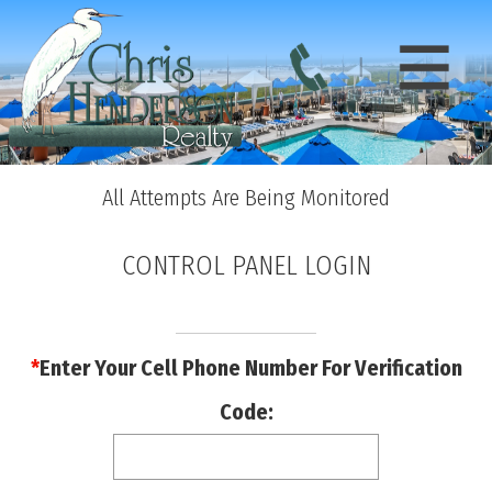
All Attempts Are Being Monitored
CONTROL PANEL LOGIN
*
Enter Your Cell Phone Number For Verification
Code: