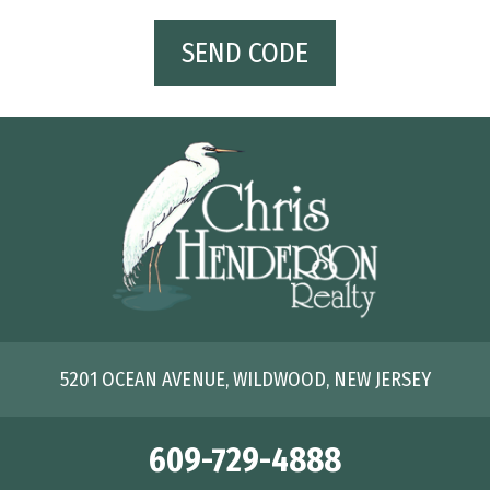
SEND CODE
5201 OCEAN AVENUE, WILDWOOD, NEW JERSEY
609-729-4888