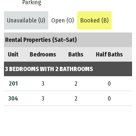
Parking
Unavailable (U)
Open (O)
Booked (B)
Rental Properties (Sat–Sat)
Unit
Bedrooms
Baths
Half Baths
3 BEDROOMS WITH 2 BATHROOMS
201
3
2
0
304
3
2
0