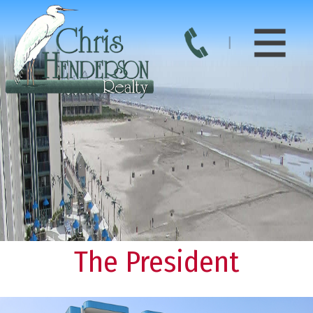
The President