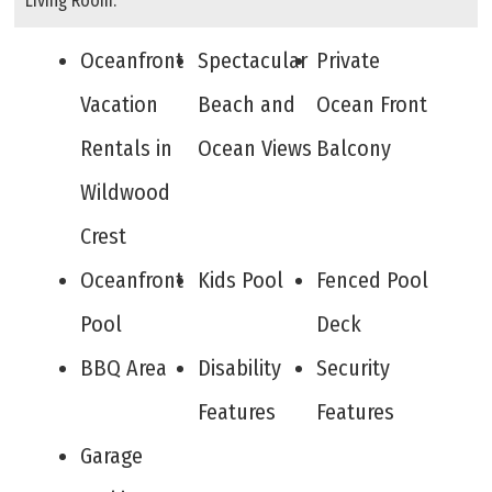
Living Room.
Oceanfront
Spectacular
Private
Vacation
Beach and
Ocean Front
Rentals in
Ocean Views
Balcony
Wildwood
Crest
Oceanfront
Kids Pool
Fenced Pool
Pool
Deck
BBQ Area
Disability
Security
Features
Features
Garage