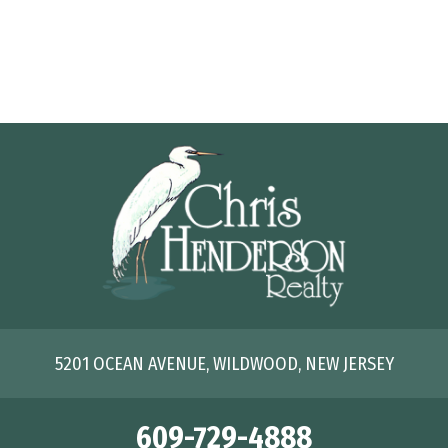
5201 OCEAN AVENUE, WILDWOOD, NEW JERSEY
609-729-4888