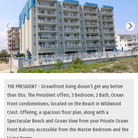
THE PRESIDENT - Oceanfront living doesn’t get any better
than this. The President offers, 3 Bedroom, 2 Bath, Ocean
Front condominiums, located on the Beach in Wildwood
Crest. Offering, a spacious floor plan, along with a
Spectacular Beach and Ocean View from your Private Ocean
Front Balcony accessible from the Master Bedroom and the