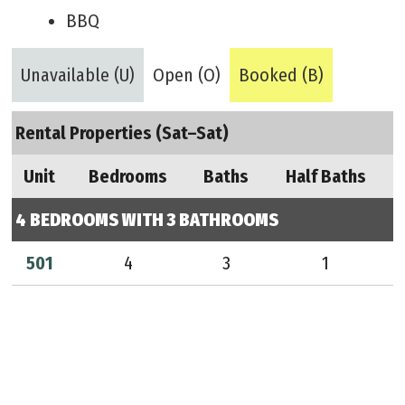
BBQ
Unavailable (U)
Open (O)
Booked (B)
Rental Properties (Sat–Sat)
Unit
Bedrooms
Baths
Half Baths
4 BEDROOMS WITH 3 BATHROOMS
501
4
3
1