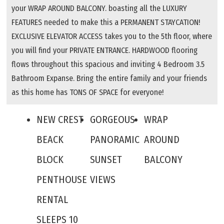
your WRAP AROUND BALCONY. boasting all the LUXURY
FEATURES needed to make this a PERMANENT STAYCATION!
EXCLUSIVE ELEVATOR ACCESS takes you to the 5th floor, where
you will find your PRIVATE ENTRANCE. HARDWOOD flooring
flows throughout this spacious and inviting 4 Bedroom 3.5
Bathroom Expanse. Bring the entire family and your friends
as this home has TONS OF SPACE for everyone!
NEW CREST
GORGEOUS
WRAP
BEACK
PANORAMIC
AROUND
BLOCK
SUNSET
BALCONY
PENTHOUSE
VIEWS
RENTAL
SLEEPS 10