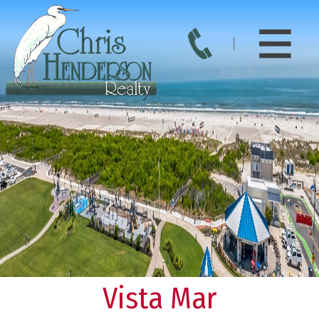
Vista Mar