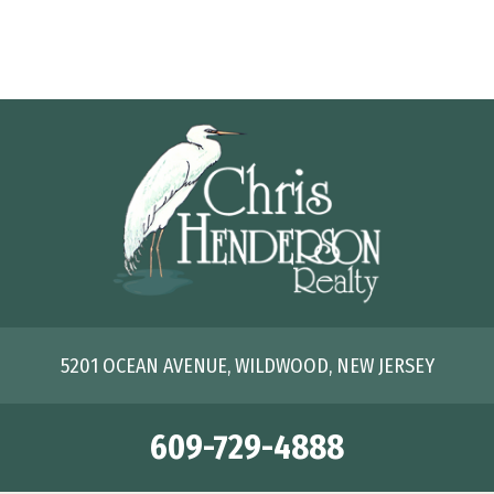
5201 OCEAN AVENUE, WILDWOOD, NEW JERSEY
609-729-4888