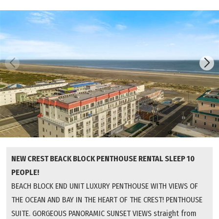
NEW CREST BEACK BLOCK PENTHOUSE RENTAL SLEEP 10
PEOPLE!
BEACH BLOCK END UNIT LUXURY PENTHOUSE WITH VIEWS OF
THE OCEAN AND BAY IN THE HEART OF THE CREST! PENTHOUSE
SUITE. GORGEOUS PANORAMIC SUNSET VIEWS straight from