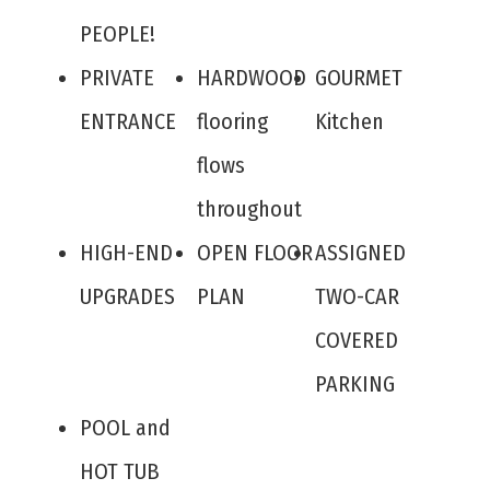
PEOPLE!
PRIVATE
HARDWOOD
GOURMET
ENTRANCE
flooring
Kitchen
flows
throughout
HIGH-END
OPEN FLOOR
ASSIGNED
UPGRADES
PLAN
TWO-CAR
COVERED
PARKING
POOL and
HOT TUB