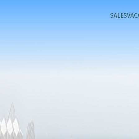
SALES
VAC