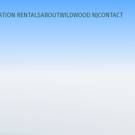
ATION RENTALS
ABOUT
WILDWOOD NJ
CONTACT