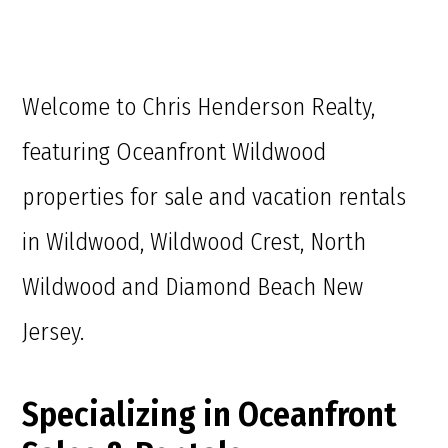
Welcome to Chris Henderson Realty,
featuring Oceanfront Wildwood
properties for sale and vacation rentals
in Wildwood, Wildwood Crest, North
Wildwood and Diamond Beach New
Jersey.
Specializing in Oceanfront