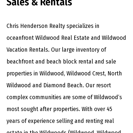
Sales & Rentals
Chris Henderson Realty specializes in
oceanfront Wildwood Real Estate and Wildwood
Vacation Rentals. Our large inventory of
beachfront and beach block rental and sale
properties in Wildwood, Wildwood Crest, North
Wildwood and Diamond Beach. Our resort
complex communities are some of Wildwood’s
most sought after properties. With over 45
years of experience selling and renting real
estate in the Wildwoods (Wildwood, Wildwood