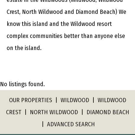
Crest, North Wildwood and Diamond Beach) We
know this island and the Wildwood resort
complex communities better than anyone else
on the island.
No listings found.
OUR PROPERTIES
|
WILDWOOD
|
WILDWOOD
CREST
|
NORTH WILDWOOD
|
DIAMOND BEACH
|
ADVANCED SEARCH