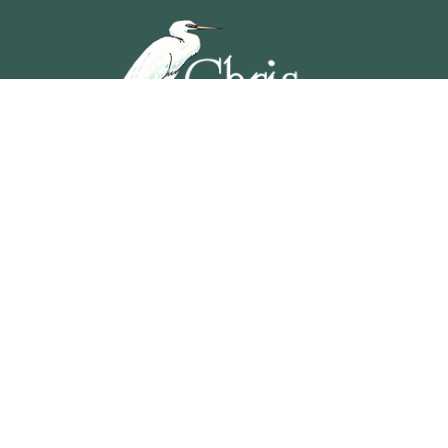
5201 OCEAN AVENUE, WILDWOOD, NEW JERSEY
609-729-4888