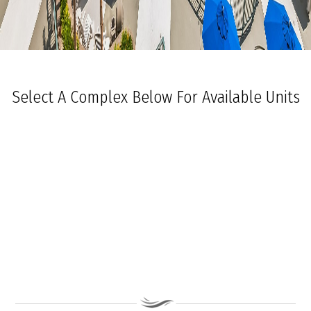
Select A Complex Below For Available Units
Ocean Towers South
Ocean Towers North
The Grand at Diamond Beach
Ocean Place
Coastal Colors Midrise Rentals
Coastal Colors Courtyard Homes
La Quinta Del Mar
Royal Beach Condominiums
Ocean Sands Condominiums
Bennett Ave Condos
Ocean Crest
Ocean Harbor
The President
Sea Grove
Vista Mar
Ocean Breeze Condominiums
Seapointe Village - North Beach
Carousel Condominiums
Mare Bella Condominiums