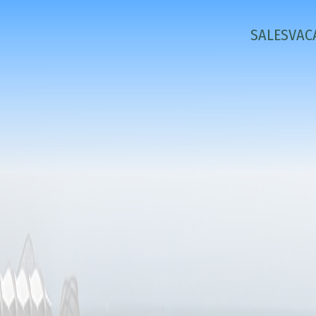
SALES
VAC