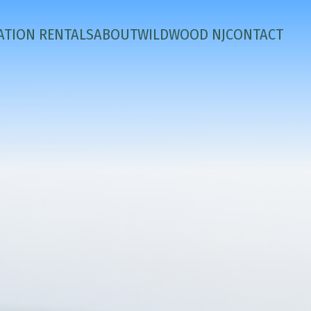
ATION RENTALS
ABOUT
WILDWOOD NJ
CONTACT