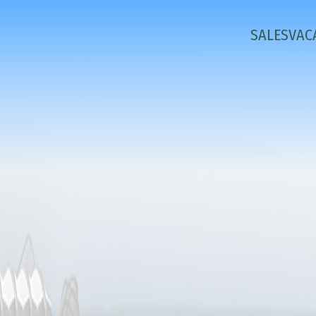
SALES
VAC