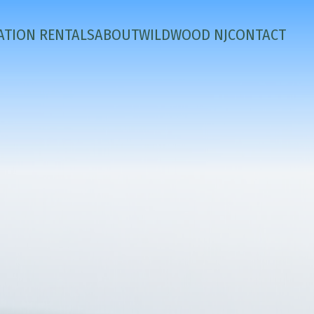
ATION RENTALS
ABOUT
WILDWOOD NJ
CONTACT