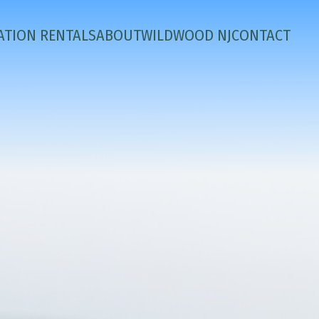
ATION RENTALS
ABOUT
WILDWOOD NJ
CONTACT