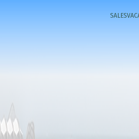
SALES
VAC